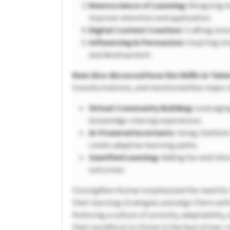
Neuroscience of Learning:
Designing l
improve retention and application.
Digital Content Creation:
Crafting inno
Influencing & Persuasion:
Inspiring em
and development.
Ram Also discussed how the Shifts in Tal
transformations, and mentioned few major sh
Virtual Community Building:
Leveraging
knowledge-sharing experiences.
AI-Powered Assistants:
Using chatbots
create adaptive learning paths.
Gamified Learning:
Adding fun and inte
outcomes.
ClosingRam Kumar emphasized the need for 
their learning strategies and align them wit
fostering a culture of curiosity, adaptability
their workforce to thrive in the face of ever