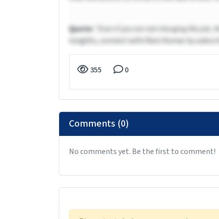
Quote:
“Even if you are not changing the job, t
insights, connect with Ram Kumar by subscri
355
0
Comments (0)
No comments yet. Be the first to comment!