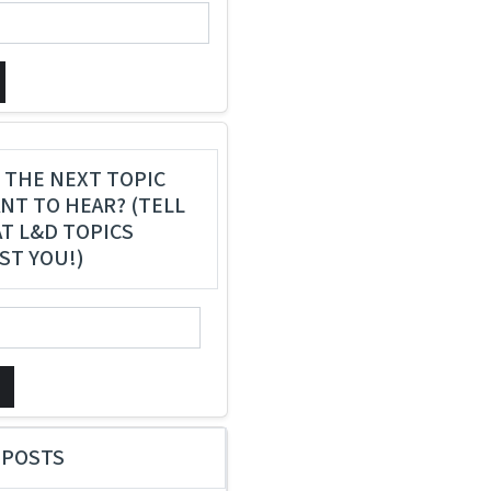
 THE NEXT TOPIC
NT TO HEAR? (TELL
T L&D TOPICS
ST YOU!)
 POSTS