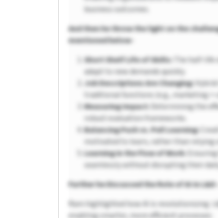
business outcomes.
And then he throw the light on the challen
mentioned below-
Short Shelf Life of Skills:
The half-life 
adapt to new demands quickly.
Job Descriptions Are Changing:
Hybrid
traditional functions (e.g., marketing + 
Measuring Impact:
Determining the effe
robust evaluation frameworks.
Balancing Push vs. Pull Learning:
Creat
motivated to learn, rather than relyin
Learning in the Flow of Work:
Ensuring
seamlessly without disrupting their daily
Further he Discussed the Role of AI in L&D 
Ram highlighted how AI is revolutionizing L
enabling smarter, more efficient processes: