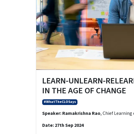
LEARN-UNLEARN-RELEAR
IN THE AGE OF CHANGE
#WhatTheCLOSays
Speaker:
Ramakrishna Rao
, Chief Learning 
Date:
27th Sep 2024