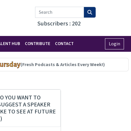
Subscribers : 202
ALENT HUB
CONTRIBUTE
CONTACT
Login
ursday
(Fresh Podcasts & Articles Every Week!)
O YOU WANT TO
SUGGEST A SPEAKER
IKE TO SEE AT FUTURE
)