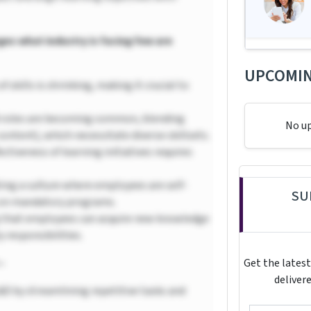
ges what industry is facing few are
UPCOMIN
of skills is shrinking, making it crucial to
 roles are becoming common, blending
No u
content), which necessitate diverse skillsets.
ctiveness of learning initiatives requires
ing a culture where employees are self-
SU
g on mandatory programs.
 that employees can acquire new knowledge
 responsibilities.
–
Get the latest
delivere
&D by streamlining repetitive tasks and