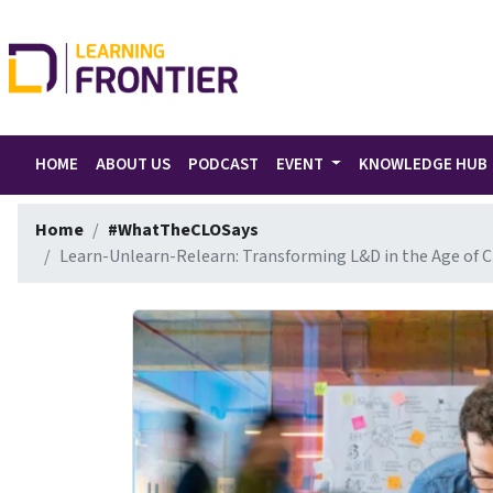
HOME
ABOUT US
PODCAST
EVENT
KNOWLEDGE HUB
Home
#WhatTheCLOSays
Learn-Unlearn-Relearn: Transforming L&D in the Age of 