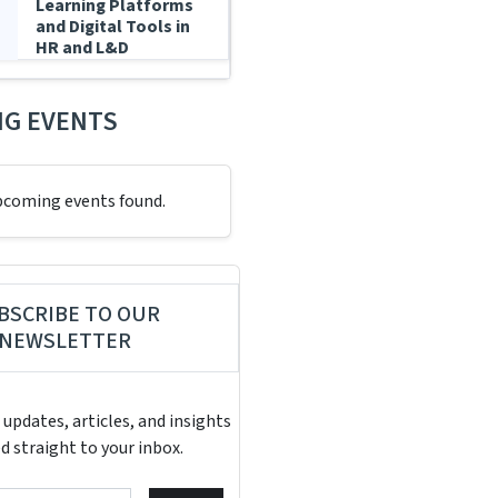
Learning Platforms
and Digital Tools in
HR and L&D
G EVENTS
pcoming events found.
BSCRIBE TO OUR
NEWSLETTER
 updates, articles, and insights
d straight to your inbox.