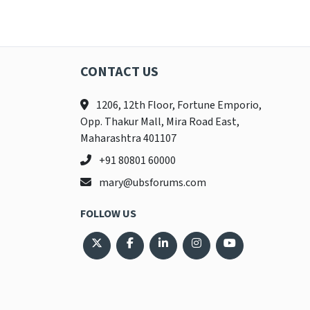
CONTACT US
1206, 12th Floor, Fortune Emporio,
Opp. Thakur Mall, Mira Road East,
Maharashtra 401107
+91 80801 60000
mary@ubsforums.com
FOLLOW US