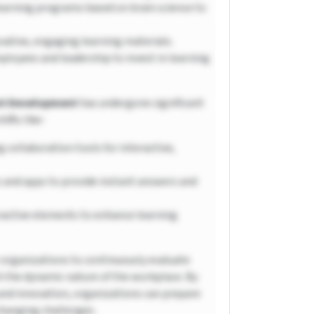
earning programs based on brain science to
vative, engaging learning materials.
ployees and leadership to invest in learning
ent Development
has undergone significant
ifts like-
 collaboration tools for interactive,
 and apps to provide instant answers and
ractive elements to enhance learning
organizations to continuously evaluate
h the dynamic nature of the workplace. By
, and innovation, organizations can prepare
-changing challenges.