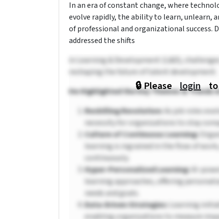
In an era of constant change, where techno
evolve rapidly, the ability to learn, unlearn
of professional and organizational success. D
addressed the shifts
in Learning & Development (L&D), challenges a
reshaping the future of talent development.
🔒 Please
login
to
He Highlighted the Key Themes & Trends i
Reskilling Revolution:
As job roles evol
necessity for organizations to stay comp
Culture of Continuous Learning:
Organ
learning is ingrained in the flow of wo
continuously.
Hyper-Personalized Learning:
AI-power
learning approaches, offering personaliz
needs and goals.
Data-Driven Strategies:
Learning initia
enabling organizations to measure impa