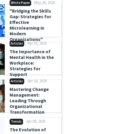
May 24, 2025
White Paper
"Bridging the Skills
Gap: Strategies for
Effective
Microlearning in
Modern
Organizations"
Apr 10, 2025
Articles
The Importance of
Mental Health in the
Workplace:
Strategies for
Support
Apr 10, 2025
Articles
Mastering Change
Management:
Leading Through
Organizational
Transformation
Apr 09, 2025
Trends
The Evolution of