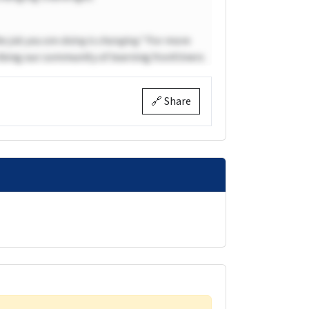
he job you are doing is changing.”
For more
bing our community of learning frontliners
🔗 Share