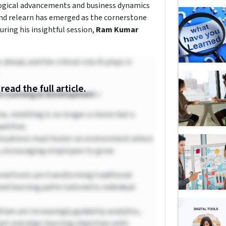
logical advancements and business dynamics
, and relearn has emerged as the cornerstone
uring his insightful session,
Ram Kumar
head, and the critical role AI plays in
 read the full article.
n Learning & Development :-
ve, reskilling is no longer a choice but a
etitive.
izations must foster an environment where
rk, encouraging employees to grow
ed tools are transforming traditional
ed learning paths tailored to individual
tives are increasingly guided by analytics,
ct and align learning objectives with