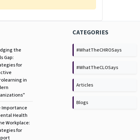
CATEGORIES
idging the
#WhatTheCHROSays
ls Gap:
ategies for
#WhatTheCLOSays
ective
rolearning in
Articles
dern
anizations"
Blogs
 Importance
Mental Health
the Workplace:
ategies for
port