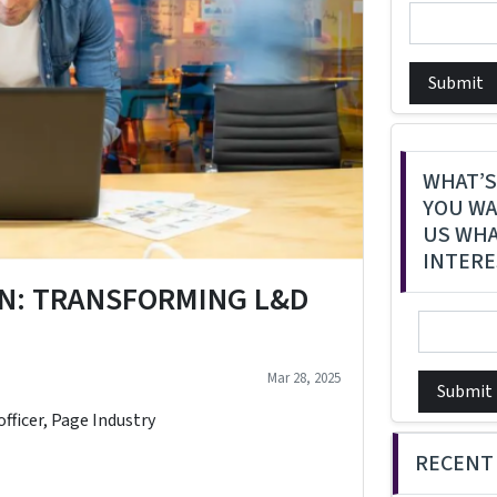
Submit
WHAT’S
YOU WA
US WHA
INTERE
N: TRANSFORMING L&D
Mar 28, 2025
Submit
officer, Page Industry
RECENT