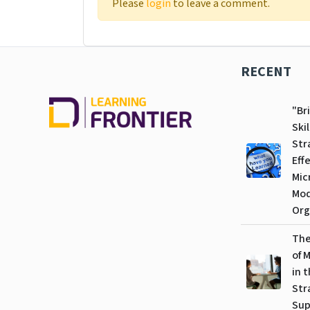
Please
login
to leave a comment.
RECENT
"Br
Skil
Str
Eff
Mic
Mo
Org
The
of 
in 
Str
Sup