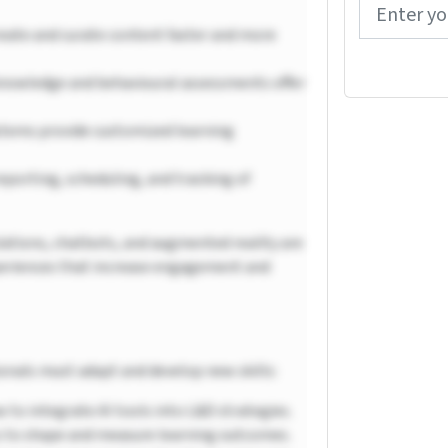
reate and curate content faster and more
owledge and behavioural assessments offer
stems provide customized learning
eporting, scheduling, and tracking of
ulations, chatbots, and augmented reality are
periences that increase engagement and
ionals must adapt and develop new skills:
 to integrate AI tools into L&D strategies.
s to shape and measure learning outcomes.