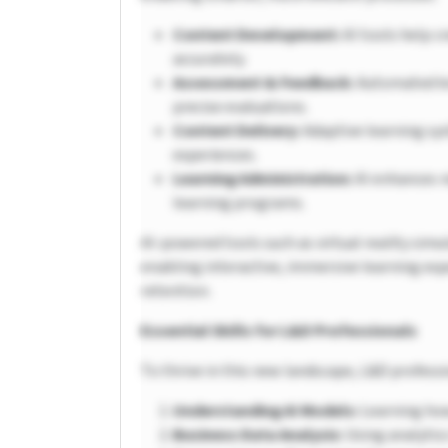
Content Development:
AI tools help c
accurately.
Assessment & Feedback:
Automated kn
precise evaluations.
Content Delivery:
Adaptive learning sy
experiences.
Learning Administration:
AI enhances r
learning programs.
AI-powered tools such as virtual reality sim
enabling interactive, immersive learning ex
retention.
Essential Skills for L&D Professionals
To thrive in this new landscape, L&D profess
Understanding AI Models:
Learning how
Business Data Analysis:
Using analytic