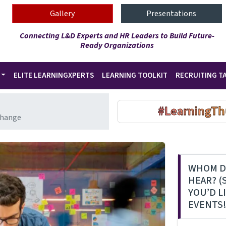
Gallery
Presentations
Connecting L&D Experts and HR Leaders to Build Future-
Ready Organizations
ELITE LEARNINGXPERTS
LEARNING TOOLKIT
RECRUITING T
#LearningTh
Change
WHOM D
HEAR? (
YOU’D L
EVENTS!