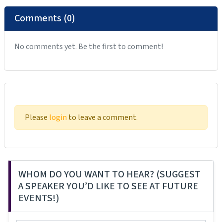
Comments (0)
No comments yet. Be the first to comment!
Please
login
to leave a comment.
WHOM DO YOU WANT TO HEAR? (SUGGEST
A SPEAKER YOU’D LIKE TO SEE AT FUTURE
EVENTS!)