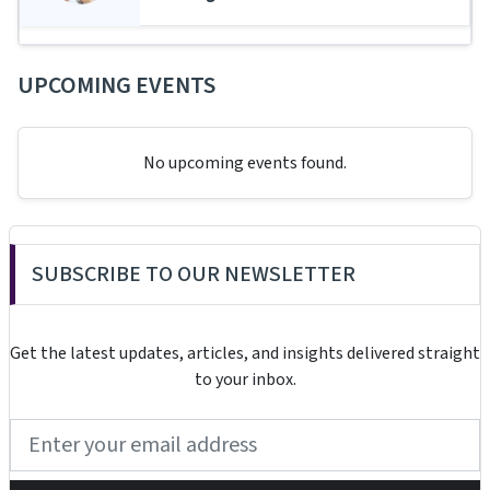
UPCOMING EVENTS
No upcoming events found.
SUBSCRIBE TO OUR NEWSLETTER
Get the latest updates, articles, and insights delivered straight
to your inbox.