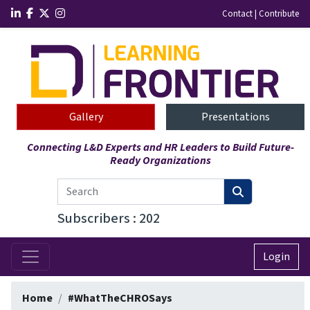
Contact
|
Contribute
Gallery
Presentations
Connecting L&D Experts and HR Leaders to Build Future-
Ready Organizations
Subscribers : 202
Login
Home
#WhatTheCHROSays