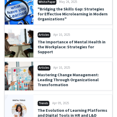
May 24, 2025
White Paper
"Bridging the Skills Gap: Strategies
for Effective Microlearning in Modern
Organizations"
Apr 10, 2025
Articles
The Importance of Mental Health in
the Workplace: Strategies for
Support
Apr 10, 2025
Articles
Mastering Change Management:
Leading Through Organizational
Transformation
Apr 09, 2025
Trends
The Evolution of Learning Platforms
and Digital Tools in HR and L&D