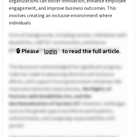
organizations can foster innovation, enhance employee
engagement, and improve business outcomes. This
involves creating an inclusive environment where
individuals
from all backgrounds, including women, individuals with
disabilities, LGBTQ+ communities, and diverse
generations, feel valued, respected, and empowered.
🔒 Please
login
to read the full article.
The discussion acknowledged the significant progress
India has made in advancing diversity and inclusion
efforts, with support from government initiatives like
improved maternity leave policies,
the Rights of
Persons with Disabilities Act, and the
decriminalization of Section 377
. However, challenges
such as the gender gap in workforce participation,
cultural biases, and caregiving responsibilities still
persist.