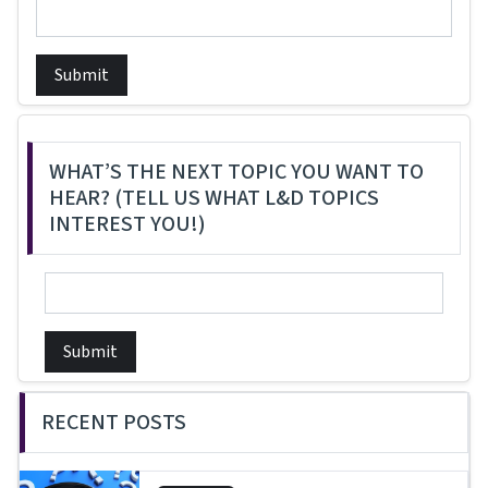
Submit
WHAT’S THE NEXT TOPIC YOU WANT TO
HEAR? (TELL US WHAT L&D TOPICS
INTEREST YOU!)
Submit
RECENT POSTS