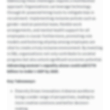
Addressing these challenges requires a multifaceted
approach. Organizations can leverage technology
through AI-powered hiring tools to mitigate bias in
recruitment. Implementing inclusive policies such as
gender-neutral parental leave, flexible work
arrangements, and mental health support for all
employees is crucial. Furthermore, promoting role
models and fostering allyship among employees are
vital to create a truly inclusive environment. By investing
in D&I, organizations not only contribute to societal
progress but also unlock significant economic potential.
Advancing women’s equality alone could add $770
billion to India’s GDP by 2025.
Key Takeaways:
Diversity Drives Innovation: A diverse workforce
brings a wider range of perspectives, leading to
more creative solutions and better decision-
making.