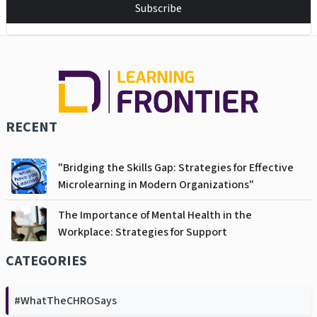
Subscribe
RECENT
"Bridging the Skills Gap: Strategies for Effective
Microlearning in Modern Organizations"
The Importance of Mental Health in the
Workplace: Strategies for Support
CATEGORIES
#WhatTheCHROSays