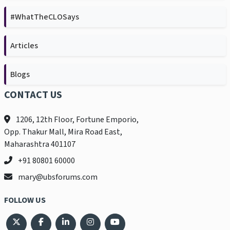
#WhatTheCLOSays
Articles
Blogs
CONTACT US
1206, 12th Floor, Fortune Emporio,
Opp. Thakur Mall, Mira Road East,
Maharashtra 401107
+91 80801 60000
mary@ubsforums.com
FOLLOW US