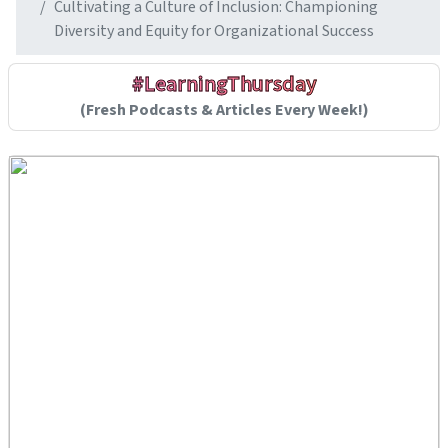
Cultivating a Culture of Inclusion: Championing
Diversity and Equity for Organizational Success
#LearningThursday
(Fresh Podcasts & Articles Every Week!)