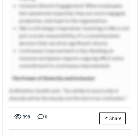
Inclusion Boosts Engagement: When employees
feel valued and respected, they are more engaged,
productive, and loyal to the organization.
D&I is a Strategic Imperative: Investing in D&I is not
just a social responsibility; it’s a sound business
decision that can drive significant returns.
Continuous Improvement is Key: Building an
inclusive workplace requires ongoing effort and a
commitment to continuous improvement.
The Power of Diversity and Inclusion
As Mahatma Gandhi said, “Our ability to reach unity in
diversity will be the beauty and the test of our civilization.”
398
0
🔗 Share