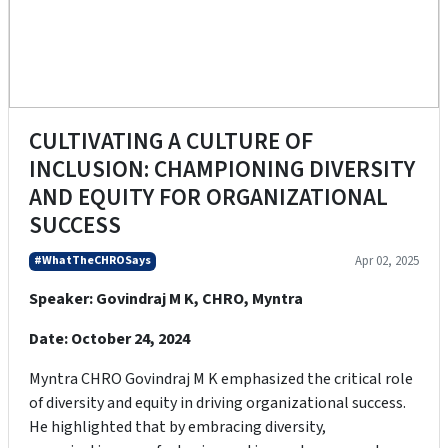
CULTIVATING A CULTURE OF
INCLUSION: CHAMPIONING DIVERSITY
AND EQUITY FOR ORGANIZATIONAL
SUCCESS
#WhatTheCHROSays
Apr 02, 2025
Speaker: Govindraj M K, CHRO, Myntra
Date: October 24, 2024
Myntra CHRO Govindraj M K emphasized the critical role
of diversity and equity in driving organizational success.
He highlighted that by embracing diversity,