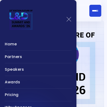
Home
Partners
Speakers
Awards
Pricing