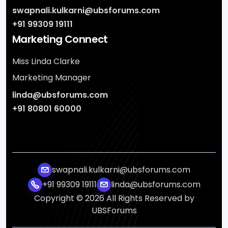
swapnali.kulkarni@ubsforums.com
+91 99309 19111
Marketing Connect
Miss Linda Clarke
Marketing Manager
linda@ubsforums.com
+91 80801 60000
swapnali.kulkarni@ubsforums.com
+91 99309 19111
linda@ubsforums.com
Copyright ©
2026
All Rights Reserved by
UBSForums