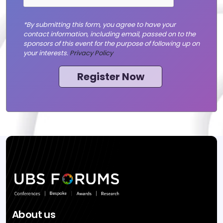
*By submitting this form, you agree to have your
contact information, including email, passed on to the
sponsors of this event for the purpose of following up on
your interests.
Privacy Policy
Register Now
About us