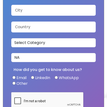
How did you get to know about us?
Email
LinkedIn
WhatsApp
Other