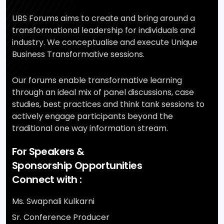
UBS Forums aims to create and bring around a
transformational leadership for individuals and
industry. We conceptualise and execute Unique
Business Transformative sessions.
Our forums enable transformative learning
through an ideal mix of panel discussions, case
studies, best practices and think tank sessions to
actively engage participants beyond the
traditional one way information stream.
For Speakers &
Sponsorship Opportunities
Connect with :
Ms. Swapnali Kulkarni
Sr. Conference Producer