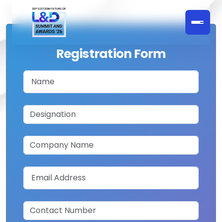
Registration Form